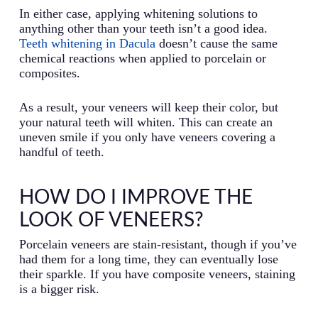
In either case, applying whitening solutions to
anything other than your teeth isn’t a good idea.
Teeth whitening in Dacula
doesn’t cause the same
chemical reactions when applied to porcelain or
composites.
As a result, your veneers will keep their color, but
your natural teeth will whiten. This can create an
uneven smile if you only have veneers covering a
handful of teeth.
HOW DO I IMPROVE THE
LOOK OF VENEERS?
Porcelain veneers are stain-resistant, though if you’ve
had them for a long time, they can eventually lose
their sparkle. If you have composite veneers, staining
is a bigger risk.