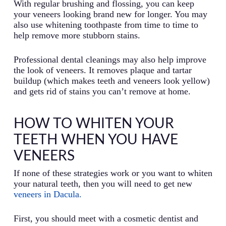
With regular brushing and flossing, you can keep
your veneers looking brand new for longer. You may
also use whitening toothpaste from time to time to
help remove more stubborn stains.
Professional dental cleanings may also help improve
the look of veneers. It removes plaque and tartar
buildup (which makes teeth and veneers look yellow)
and gets rid of stains you can’t remove at home.
HOW TO WHITEN YOUR
TEETH WHEN YOU HAVE
VENEERS
If none of these strategies work or you want to whiten
your natural teeth, then you will need to get new
veneers in Dacula.
First, you should meet with a cosmetic dentist and