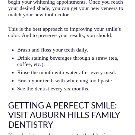
begin your whitening appointments. Once you reach
your desired shade, you can get your new veneers to
match your new tooth color.
This is the best approach to improving your smile’s
color. And to preserve your results, you should:
Brush and floss your teeth daily.
Drink staining beverages through a straw (tea,
coffee, etc.).
Rinse the mouth with water after every meal.
Brush your teeth with whitening toothpaste.
See the dentist every six months.
GETTING A PERFECT SMILE:
VISIT AUBURN HILLS FAMILY
DENTISTRY