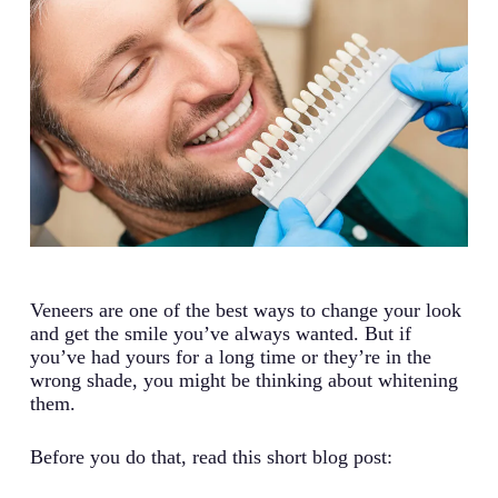
Veneers are one of the best ways to change your look
and get the smile you’ve always wanted. But if
you’ve had yours for a long time or they’re in the
wrong shade, you might be thinking about whitening
them.
Before you do that, read this short blog post: