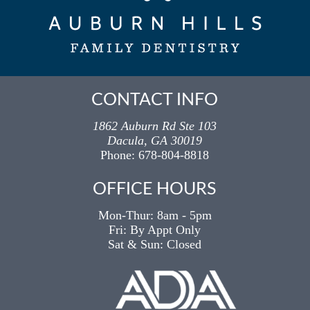
CONTACT INFO
1862 Auburn Rd Ste 103
Dacula, GA 30019
Phone:
678-804-8818
OFFICE HOURS
Mon-Thur:
8am -
5pm
Fri: By Appt Only
Sat & Sun: Closed