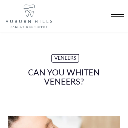
Skip
to
Menu
main
content
VENEERS
CAN YOU WHITEN
VENEERS?