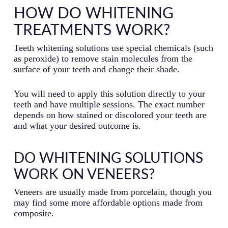
HOW DO WHITENING
TREATMENTS WORK?
Teeth whitening solutions use special chemicals (such
as peroxide) to remove stain molecules from the
surface of your teeth and change their shade.
You will need to apply this solution directly to your
teeth and have multiple sessions. The exact number
depends on how stained or discolored your teeth are
and what your desired outcome is.
DO WHITENING SOLUTIONS
WORK ON VENEERS?
Veneers are usually made from porcelain, though you
may find some more affordable options made from
composite.