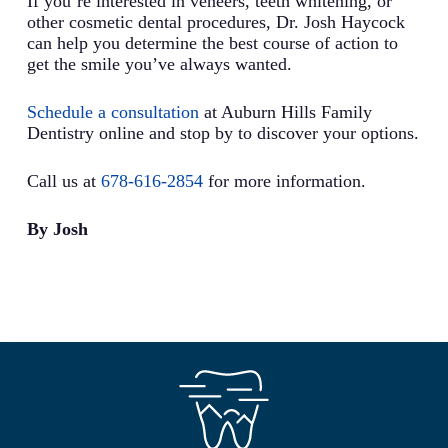
If you’re interested in veneers, teeth whitening, or
other cosmetic dental procedures, Dr. Josh Haycock
can help you determine the best course of action to
get the smile you’ve always wanted.
Schedule a consultation
at Auburn Hills Family
Dentistry online and stop by to discover your options.
Call us at
678-616-2854
for more information.
By Josh