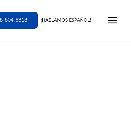
8-804-8818
¡HABLAMOS ESPAÑOL!
Menu