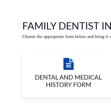
FAMILY DENTIST I
Choose the appropriate form below and bring it 
DENTAL AND MEDICAL
HISTORY FORM