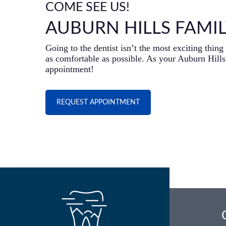
COME SEE US!
AUBURN HILLS FAMIL
Going to the dentist isn’t the most exciting thi
as comfortable as possible. As your Auburn Hills 
appointment!
REQUEST APPOINTMENT