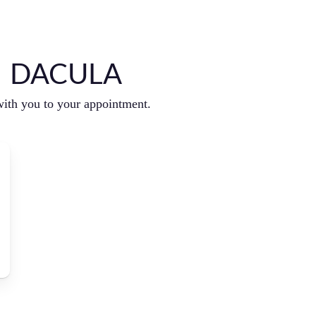
N DACULA
with you to your appointment.