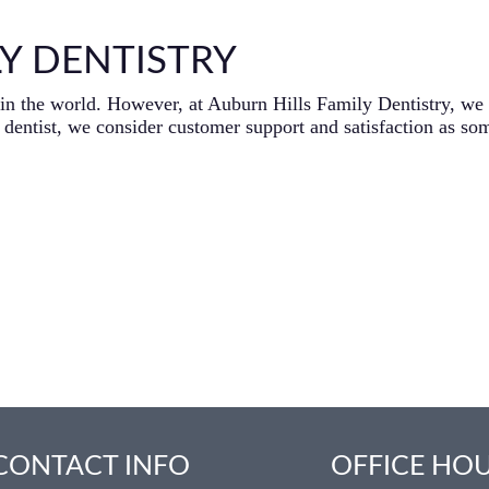
Y DENTISTRY
ng in the world. However, at Auburn Hills Family Dentistry, we
dentist, we consider customer support and satisfaction as som
CONTACT INFO
OFFICE HO