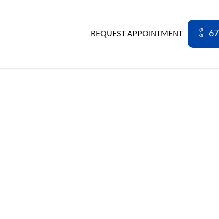
67
REQUEST APPOINTMENT
PATIENT FORMS