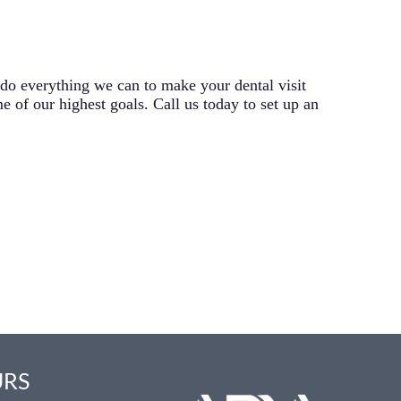
 do everything we can to make your dental visit
e of our highest goals. Call us today to set up an
URS