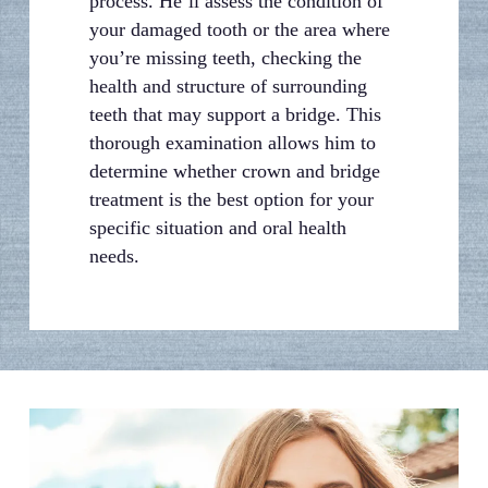
process. He’ll assess the condition of
your damaged tooth or the area where
you’re missing teeth, checking the
health and structure of surrounding
teeth that may support a bridge. This
thorough examination allows him to
determine whether crown and bridge
treatment is the best option for your
specific situation and oral health
needs.