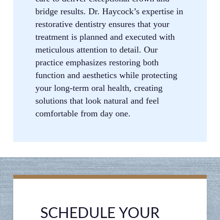
bridge results. Dr. Haycock’s expertise in
restorative dentistry ensures that your
treatment is planned and executed with
meticulous attention to detail. Our
practice emphasizes restoring both
function and aesthetics while protecting
your long-term oral health, creating
solutions that look natural and feel
comfortable from day one.
SCHEDULE YOUR