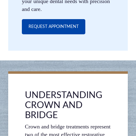
your unique dental needs with precision
and care.
REQUEST APPOINTMENT
UNDERSTANDING
CROWN AND
BRIDGE
Crown and bridge treatments represent
two of the most effective restorative