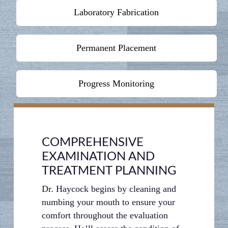
Laboratory Fabrication
Permanent Placement
Progress Monitoring
COMPREHENSIVE
EXAMINATION AND
TREATMENT PLANNING
Dr. Haycock begins by cleaning and
numbing your mouth to ensure your
comfort throughout the evaluation