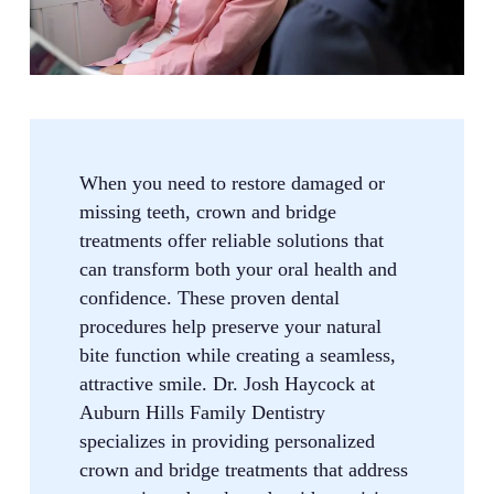
When you need to restore damaged or
missing teeth, crown and bridge
treatments offer reliable solutions that
can transform both your oral health and
confidence. These proven dental
procedures help preserve your natural
bite function while creating a seamless,
attractive smile. Dr. Josh Haycock at
Auburn Hills Family Dentistry
specializes in providing personalized
crown and bridge treatments that address