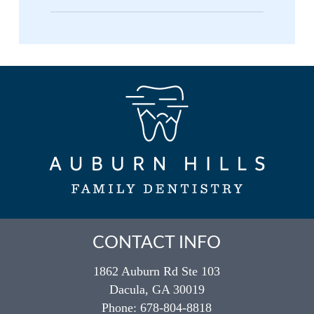
special floss threaders or water flossers to
No, bridges and crowns serve different
clean underneath the pontic where food
purposes in restorative dentistry. A crown
particles can get trapped. Regular
covers and protects a single damaged
professional cleanings and check-ups are
tooth, while a bridge replaces one or
essential for maintaining both your
more missing teeth by connecting to
restorations and surrounding teeth.
adjacent teeth. Both are permanent
restorations, but bridges specifically
address gaps in your smile while crowns
repair existing teeth.
CONTACT INFO
1862 Auburn Rd Ste 103
Dacula, GA 30019
Phone:
678-804-8818