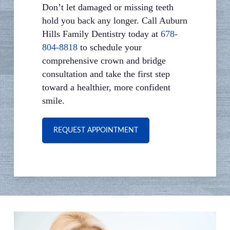
Don’t let damaged or missing teeth
hold you back any longer. Call Auburn
Hills Family Dentistry today at
678-
804-8818
to schedule your
comprehensive crown and bridge
consultation and take the first step
toward a healthier, more confident
smile.
REQUEST APPOINTMENT