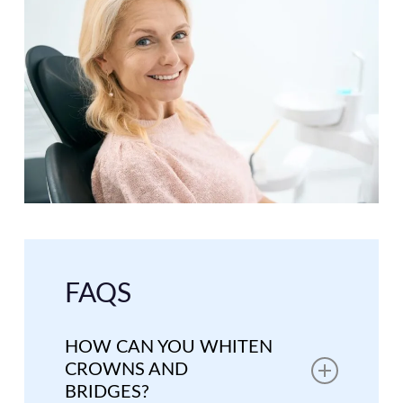
FAQS
HOW CAN YOU WHITEN
CROWNS AND
BRIDGES?