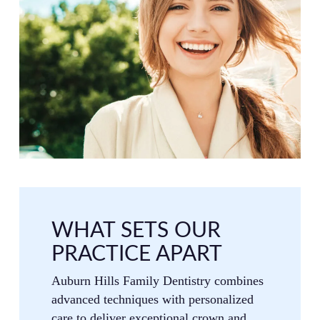
WHAT SETS OUR
PRACTICE APART
Auburn Hills Family Dentistry combines
advanced techniques with personalized
care to deliver exceptional crown and