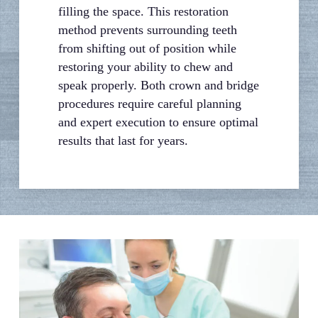
filling the space. This restoration
method prevents surrounding teeth
from shifting out of position while
restoring your ability to chew and
speak properly. Both crown and bridge
procedures require careful planning
and expert execution to ensure optimal
results that last for years.