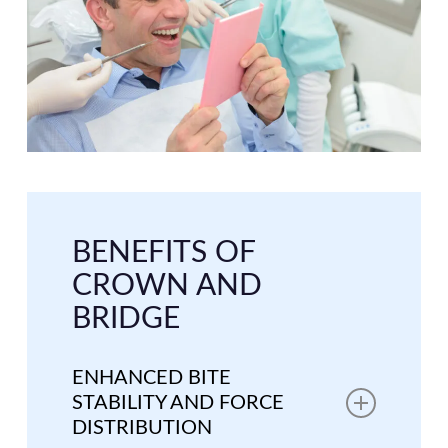
BENEFITS OF
CROWN AND
BRIDGE
ENHANCED BITE
STABILITY AND FORCE
DISTRIBUTION