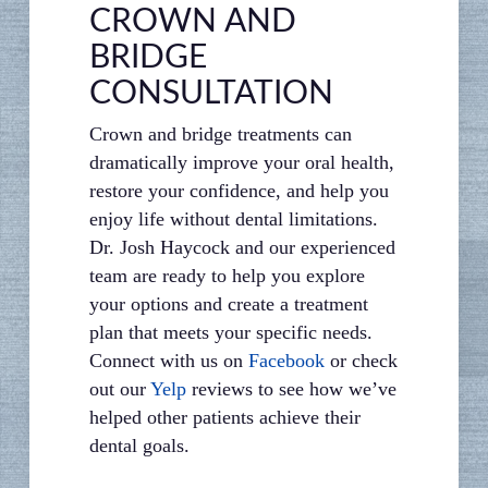
CROWN AND
BRIDGE
CONSULTATION
Crown and bridge treatments can
dramatically improve your oral health,
restore your confidence, and help you
enjoy life without dental limitations.
Dr. Josh Haycock and our experienced
team are ready to help you explore
your options and create a treatment
plan that meets your specific needs.
Connect with us on
Facebook
or check
out our
Yelp
reviews to see how we’ve
helped other patients achieve their
dental goals.