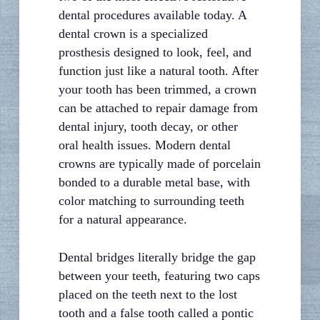
dental procedures available today. A
dental crown is a specialized
prosthesis designed to look, feel, and
function just like a natural tooth. After
your tooth has been trimmed, a crown
can be attached to repair damage from
dental injury, tooth decay, or other
oral health issues. Modern dental
crowns are typically made of porcelain
bonded to a durable metal base, with
color matching to surrounding teeth
for a natural appearance.
Dental bridges literally bridge the gap
between your teeth, featuring two caps
placed on the teeth next to the lost
tooth and a false tooth called a pontic