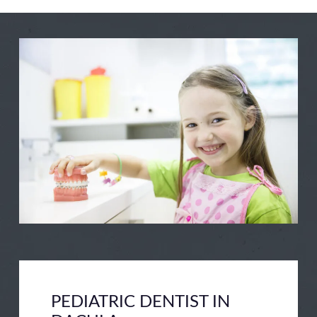
example for your kids and making them
feel as comfortable as possible, you can
help them keep their mouths and teeth
clean and problem-free.
We’d love to help, as well, by offering a
comfortable, safe, and fun environment
for children. Whether you need a great
dentist for regular preventative services –
cleanings and checkups – or you need
help in the way of dealing with a
problem, we’ve got you covered.
PEDIATRIC DENTIST IN