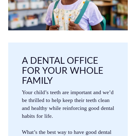
A DENTAL OFFICE
FOR YOUR WHOLE
FAMILY
Your child’s teeth are important and we’d
be thrilled to help keep their teeth clean
and healthy while reinforcing good dental
habits for life.
What’s the best way to have good dental