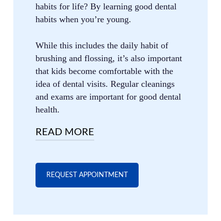
habits for life? By learning good dental
habits when you’re young.
While this includes the daily habit of
brushing and flossing, it’s also important
that kids become comfortable with the
idea of dental visits. Regular cleanings
and exams are important for good dental
health.
READ MORE
That said, taking our kids to the dentist
isn’t always fun. Most parents aren’t big
REQUEST APPOINTMENT
fans of dentist visits, and children often
feel the same way.
The good news is that, by being a great