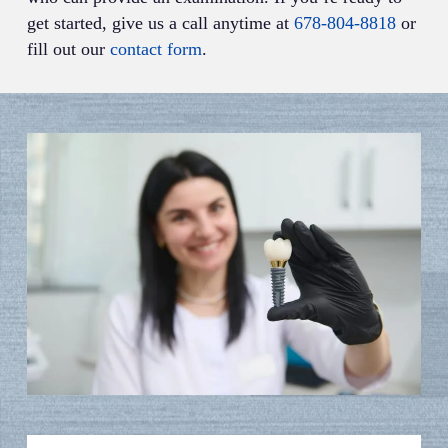
get started, give us a call anytime at
678-804-8818
or
fill out our
contact form
.