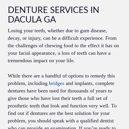
DENTURE SERVICES IN
DACULA GA
Losing your teeth, whether due to gum disease,
decay, or injury, can be a difficult experience. From
the challenges of chewing food to the effect it has on
your facial appearance, a loss of teeth can have a
tremendous impact on your life.
While there are a handful of options to remedy this
problem, including
bridges
and implants, complete
dentures have been used for thousands of years to
give those who have lost their teeth a full set of
prosthetic teeth that look and function very well. To
find out if dentures are the best solution for your
problem, you should speak with a qualified dentist
who can provide an examination. If you’re ready to