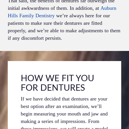
That said, the benefits of dentures far outweigh the
initial awkwardness of them. In addition, at
Auburn
Hills Family Dentistry
we’re always here for our
patients to make sure their dentures are fitted
properly, and we’re able to make adjustments to them
if any discomfort persists.
HOW WE FIT YOU
FOR DENTURES
If we have decided that dentures are your
best option after an examination, we’ll
begin measuring your mouth and jaw and
making a series of impressions. From
these impressions, we will create a model