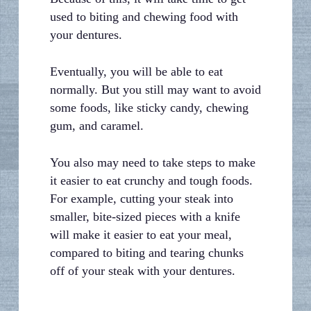
used to biting and chewing food with
your dentures.
Eventually, you will be able to eat
normally. But you still may want to avoid
some foods, like sticky candy, chewing
gum, and caramel.
You also may need to take steps to make
it easier to eat crunchy and tough foods.
For example, cutting your steak into
smaller, bite-sized pieces with a knife
will make it easier to eat your meal,
compared to biting and tearing chunks
off of your steak with your dentures.