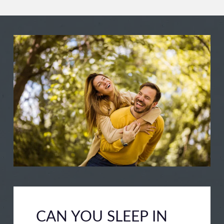
CAN YOU SLEEP IN