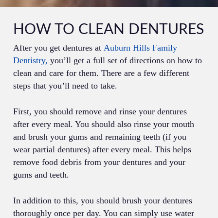
HOW TO CLEAN DENTURES
After you get dentures at
Auburn Hills Family
Dentistry,
you’ll get a full set of directions on how to
clean and care for them. There are a few different
steps that you’ll need to take.
First, you should remove and rinse your dentures
after every meal. You should also rinse your mouth
and brush your gums and remaining teeth (if you
wear partial dentures) after every meal. This helps
remove food debris from your dentures and your
gums and teeth.
In addition to this, you should brush your dentures
thoroughly once per day. You can simply use water