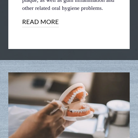
other related oral hygiene problems.
READ MORE
Another reason for this is that taking
your dentures out at night gives your
gums and jaw time to rest and relax. This
is particularly important for full dentures.
Because full dentures are held in place by
friction and put a lot of pressure on your
gums, it’s important to give your mouth
time to rest and recover.
Failing to do so can lead to a higher risk
of complications like gum sores and
ulcers. The constant, unrelieved pressure
of your dentures could damage your