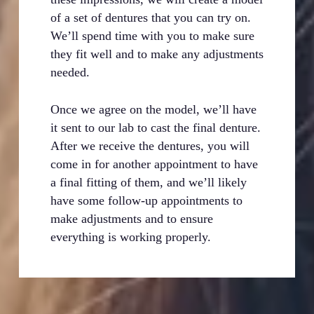
of a set of dentures that you can try on.
We’ll spend time with you to make sure
they fit well and to make any adjustments
needed.
Once we agree on the model, we’ll have
it sent to our lab to cast the final denture.
After we receive the dentures, you will
come in for another appointment to have
a final fitting of them, and we’ll likely
have some follow-up appointments to
make adjustments and to ensure
everything is working properly.