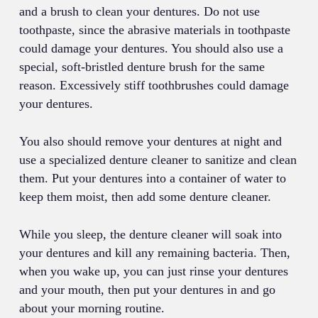
and a brush to clean your dentures. Do not use
toothpaste, since the abrasive materials in toothpaste
could damage your dentures. You should also use a
special, soft-bristled denture brush for the same
reason. Excessively stiff toothbrushes could damage
your dentures.
You also should remove your dentures at night and
use a specialized denture cleaner to sanitize and clean
them. Put your dentures into a container of water to
keep them moist, then add some denture cleaner.
While you sleep, the denture cleaner will soak into
your dentures and kill any remaining bacteria. Then,
when you wake up, you can just rinse your dentures
and your mouth, then put your dentures in and go
about your morning routine.