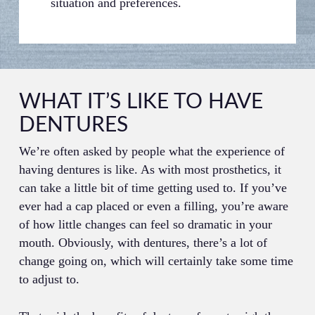
situation and preferences.
WHAT IT’S LIKE TO HAVE
DENTURES
We’re often asked by people what the experience of
having dentures is like. As with most prosthetics, it
can take a little bit of time getting used to. If you’ve
ever had a cap placed or even a filling, you’re aware
of how little changes can feel so dramatic in your
mouth. Obviously, with dentures, there’s a lot of
change going on, which will certainly take some time
to adjust to.