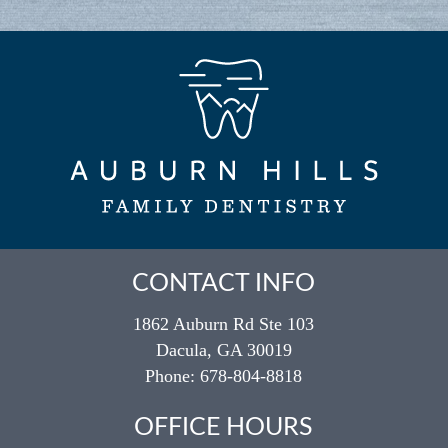
CONTACT INFO
1862 Auburn Rd Ste 103
Dacula, GA 30019
Phone:
678-804-8818
OFFICE HOURS