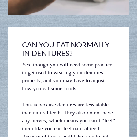
gums, leading to pain, discomfort, and
bleeding.
CAN YOU EAT NORMALLY
IN DENTURES?
Yes, though you will need some practice
to get used to wearing your dentures
properly, and you may have to adjust
how you eat some foods.
This is because dentures are less stable
than natural teeth. They also do not have
any nerves, which means you can’t “feel”
them like you can feel natural teeth.
Because of this, it will take time to get