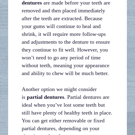
dentures
are made before your teeth are
removed and then placed immediately
after the teeth are extracted. Because
your gums will continue to heal and
shrink, it will require more follow-ups
and adjustments to the denture to ensure
they continue to fit well. However, you
won’t need to go any period of time
without teeth, meaning your appearance
and ability to chew will be much better.
Another option we might consider
is
partial dentures
. Partial dentures are
ideal when you’ve lost some teeth but
still have plenty of healthy teeth in place.
You can get either removable or fixed
partial dentures, depending on your