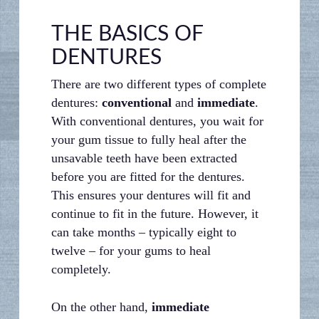
THE BASICS OF
DENTURES
There are two different types of complete
dentures:
conventional
and
immediate
.
With conventional dentures, you wait for
your gum tissue to fully heal after the
unsavable teeth have been extracted
before you are fitted for the dentures.
This ensures your dentures will fit and
continue to fit in the future. However, it
can take months – typically eight to
twelve – for your gums to heal
completely.
On the other hand,
immediate