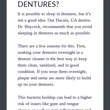
DENTURES?
It is possible to sleep in dentures, but it’s
not a good idea. Our Dacula, GA dentist,
Dr. Haycock, recommends that you avoid
sleeping in dentures as much as possible.
There are a few reasons for this. First,
soaking your dentures overnight in a
denture cleaner is the best way to keep
them clean, sanitized, and in good
condition. If you wear them overnight,
plaque and tartar are more likely to build
up on your dentures.
This bacteria buildup can lead to a higher
risk of issues like gum and tongue
plaque, as well as gum inflammation and