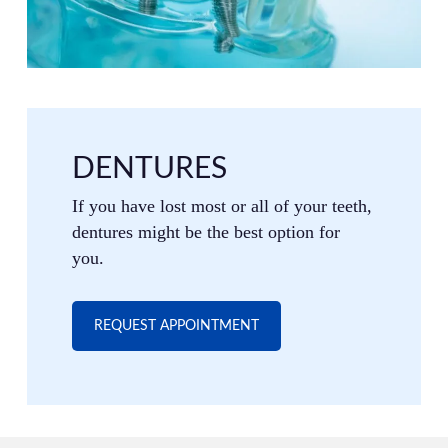
DENTURES
If you have lost most or all of your teeth,
dentures might be the best option for
you.
REQUEST APPOINTMENT