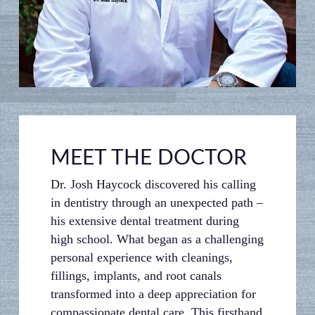
MEET THE DOCTOR
Dr. Josh Haycock discovered his calling
in dentistry through an unexpected path –
his extensive dental treatment during
high school. What began as a challenging
personal experience with cleanings,
fillings, implants, and root canals
transformed into a deep appreciation for
compassionate dental care. This firsthand