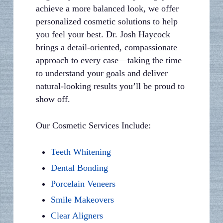
achieve a more balanced look, we offer
personalized cosmetic solutions to help
you feel your best. Dr. Josh Haycock
brings a detail-oriented, compassionate
approach to every case—taking the time
to understand your goals and deliver
natural-looking results you’ll be proud to
show off.
Our Cosmetic Services Include:
Teeth Whitening
Dental Bonding
Porcelain Veneers
Smile Makeovers
Clear Aligners