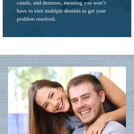
canals, and dentures, meaning you won’t
have to visit multiple dentists to get your
problem resolved.