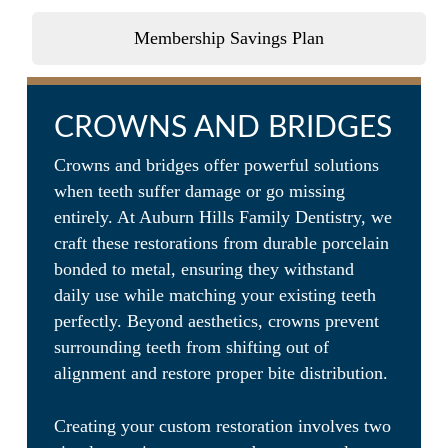
make your experience relaxing,
comforting, and fun for the whole
Membership Savings Plan
family!
CROWNS AND BRIDGES
Crowns and bridges offer powerful solutions
when teeth suffer damage or go missing
entirely. At Auburn Hills Family Dentistry, we
craft these restorations from durable porcelain
bonded to metal, ensuring they withstand
daily use while matching your existing teeth
perfectly. Beyond aesthetics, crowns prevent
surrounding teeth from shifting out of
alignment and restore proper bite distribution.
Creating your custom restoration involves two