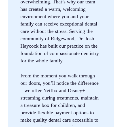
overwhelming. That’s why our team
has created a warm, welcoming
environment where you and your
family can receive exceptional dental
care without the stress. Serving the
community of Ridgewood, Dr. Josh
Haycock has built our practice on the
foundation of compassionate dentistry
for the whole family.
From the moment you walk through
our doors, you’ll notice the difference
– we offer Netflix and Disney+
streaming during treatments, maintain
a treasure box for children, and
provide flexible payment options to
make quality dental care accessible to