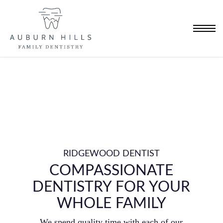
Skip
to
Menu
main
content
RIDGEWOOD DENTIST
COMPASSIONATE
DENTISTRY FOR YOUR
WHOLE FAMILY
We spend quality time with each of our