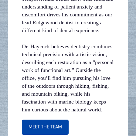
understanding of patient anxiety and
discomfort drives his commitment as our
lead Ridgewood dentist to creating a
different kind of dental experience.
Dr. Haycock believes dentistry combines
technical precision with artistic vision,
describing each restoration as a “personal
work of functional art.” Outside the
office, you’ll find him pursuing his love
of the outdoors through hiking, fishing,
and mountain biking, while his
fascination with marine biology keeps
him curious about the natural world.
MEET THE TEAM