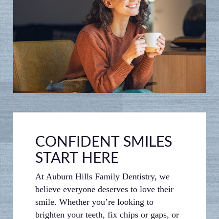
CONFIDENT SMILES
START HERE
At Auburn Hills Family Dentistry, we
believe everyone deserves to love their
smile. Whether you’re looking to
brighten your teeth, fix chips or gaps, or