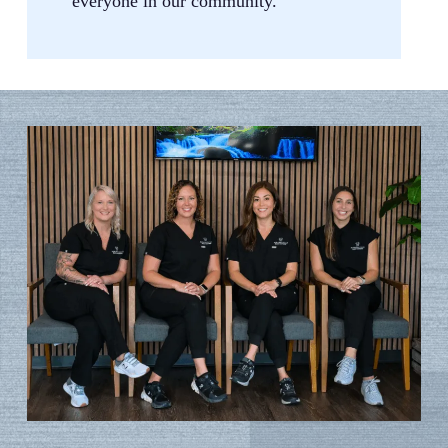
everyone in our community.