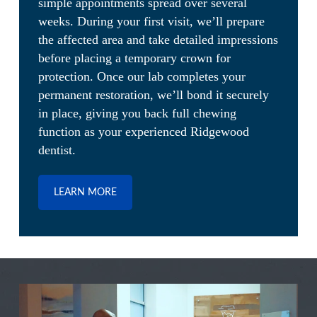
simple appointments spread over several
weeks. During your first visit, we’ll prepare
the affected area and take detailed impressions
before placing a temporary crown for
protection. Once our lab completes your
permanent restoration, we’ll bond it securely
in place, giving you back full chewing
function as your experienced Ridgewood
dentist.
LEARN MORE