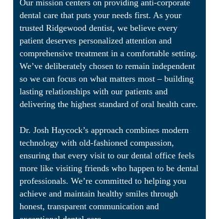
Our mission centers on providing anti-corporate
dental care that puts your needs first. As your
trusted Ridgewood dentist, we believe every
patient deserves personalized attention and
comprehensive treatment in a comfortable setting.
We’ve deliberately chosen to remain independent
so we can focus on what matters most – building
lasting relationships with our patients and
delivering the highest standard of oral health care.
Dr. Josh Haycock’s approach combines modern
technology with old-fashioned compassion,
ensuring that every visit to our dental office feels
more like visiting friends who happen to be dental
professionals. We’re committed to helping you
achieve and maintain healthy smiles through
honest, transparent communication and