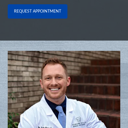
REQUEST APPOINTMENT