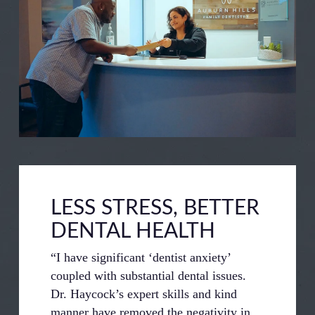
LESS STRESS, BETTER
DENTAL HEALTH
“I have significant ‘dentist anxiety’
coupled with substantial dental issues.
Dr. Haycock’s expert skills and kind
manner have removed the negativity in