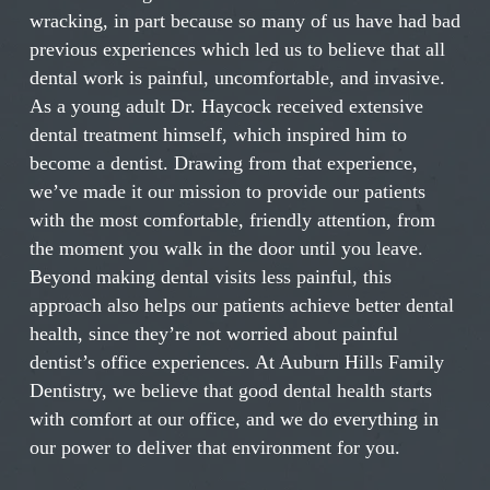
wracking, in part because so many of us have had bad
previous experiences which led us to believe that all
dental work is painful, uncomfortable, and invasive.
As a young adult Dr. Haycock received extensive
dental treatment himself, which inspired him to
become a dentist. Drawing from that experience,
we’ve made it our mission to provide our patients
with the most comfortable, friendly attention, from
the moment you walk in the door until you leave.
Beyond making dental visits less painful, this
approach also helps our patients achieve better dental
health, since they’re not worried about painful
dentist’s office experiences. At Auburn Hills Family
Dentistry, we believe that good dental health starts
with comfort at our office, and we do everything in
our power to deliver that environment for you.