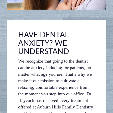
HAVE DENTAL
ANXIETY? WE
UNDERSTAND
We recognize that going to the dentist
can be anxiety-inducing for patients, no
matter what age you are. That’s why we
make it our mission to cultivate a
relaxing, comfortable experience from
the moment you step into our office. Dr.
Haycock has received every treatment
offered at Auburn Hills Family Dentistry