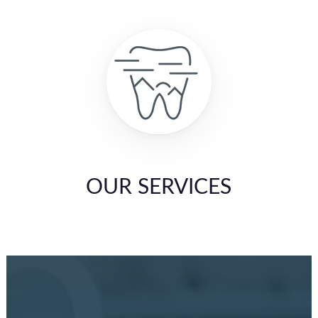
OUR SERVICES