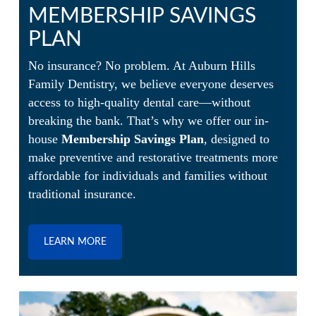
MEMBERSHIP SAVINGS
PLAN
No insurance? No problem. At Auburn Hills
Family Dentistry, we believe everyone deserves
access to high-quality dental care—without
breaking the bank. That’s why we offer our in-
house
Membership Savings Plan
, designed to
make preventive and restorative treatments more
affordable for individuals and families without
traditional insurance.
LEARN MORE