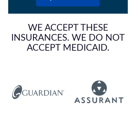
WE ACCEPT THESE
INSURANCES. WE DO NOT
ACCEPT MEDICAID.