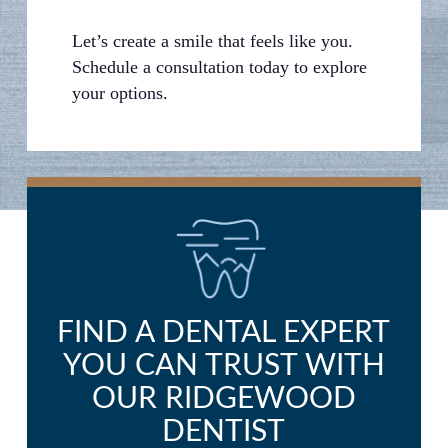
Let’s create a smile that feels like you.
Schedule a consultation today to explore
your options.
FIND A DENTAL EXPERT
YOU CAN TRUST WITH
OUR RIDGEWOOD
DENTIST