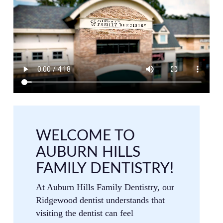
WELCOME TO
AUBURN HILLS
FAMILY DENTISTRY!
At Auburn Hills Family Dentistry, our
Ridgewood dentist understands that
visiting the dentist can feel