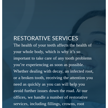
RESTORATIVE SERVICES
The health of your teeth affects the health of
your whole body, which is why it’s so
important to take care of any tooth problems
you’re experiencing as soon as possible.
Whether dealing with decay, an infected root,
or a broken tooth, receiving the attention you
need as quickly as you can will help you
avoid further issues down the road. At our
offices, we handle a number of restorative
services, including fillings, crowns, root