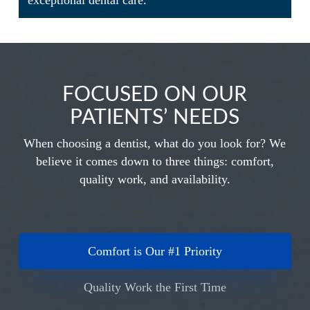
exceptional dental care.
FOCUSED ON OUR
PATIENTS’ NEEDS
When choosing a dentist, what do you look for? We
believe it comes down to three things: comfort,
quality work, and availability.
Comfort is Our #1 Priority
Quality Work the First Time