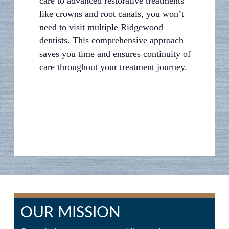
care to advanced restorative treatments
streami
like crowns and root canals, you won’t
procedu
need to visit multiple Ridgewood
environ
dentists. This comprehensive approach
childre
saves you time and ensures continuity of
schedul
care throughout your treatment journey.
busy lif
OUR MISSION