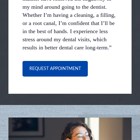
my mind around going to the dentist.
Whether I’m having a cleaning, a filling,
or a root canal, I’m confident that I’ll be
in the best of hands. I experience less
stress around my dental visits, which
results in better dental care long-term.”
REQUEST APPOINTMENT