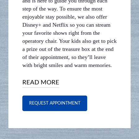
and is here to guide you through each
step of the way. To ensure the most
enjoyable stay possible, we also offer
Disney+ and Netflix so you can stream
your favorite shows right from the
operatory chair. Your kids also get to pick
a prize out of the treasure box at the end
of their appointment, so they’ll leave
with bright smiles and warm memories.
READ MORE
WE’RE RIGHT AROUND
REQUEST APPOINTMENT
THE CORNER
Just picked up the kids from school?
Why not bring the whole crew over for a
check-up? Our
office is located near Fort