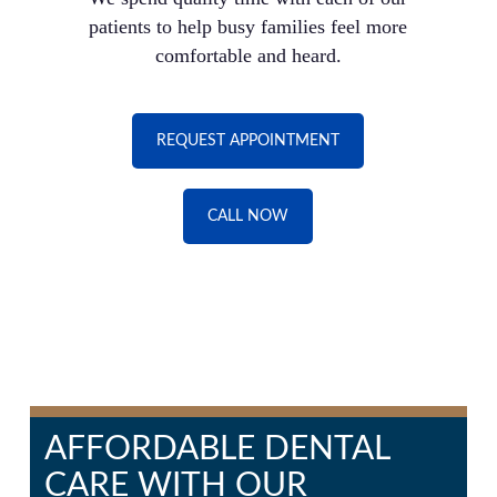
patients to help busy families feel more
comfortable and heard.
REQUEST APPOINTMENT
CALL NOW
AFFORDABLE DENTAL
CARE WITH OUR