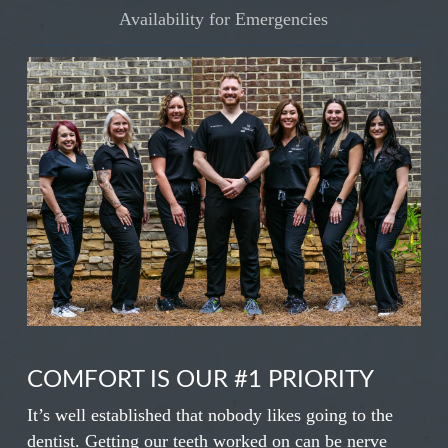
Availability for Emergencies
COMFORT IS OUR #1 PRIORITY
It’s well established that nobody likes going to the
dentist. Getting our teeth worked on can be nerve