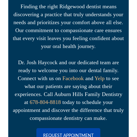
Finding the right Ridgewood dentist means
discovering a practice that truly understands your
needs and prioritizes your comfort above all else.
Our commitment to compassionate care ensures
that every visit leaves you feeling confident about
your oral health journey.
Dr. Josh Haycock and our dedicated team are
ready to welcome you into our dental family.
Connect with us on
Facebook
and
Yelp
to see
what our patients are saying about their
experiences. Call Auburn Hills Family Dentistry
at
678-804-8818
today to schedule your
appointment and discover the difference that truly
compassionate dentistry can make.
REQUEST APPOINTMENT