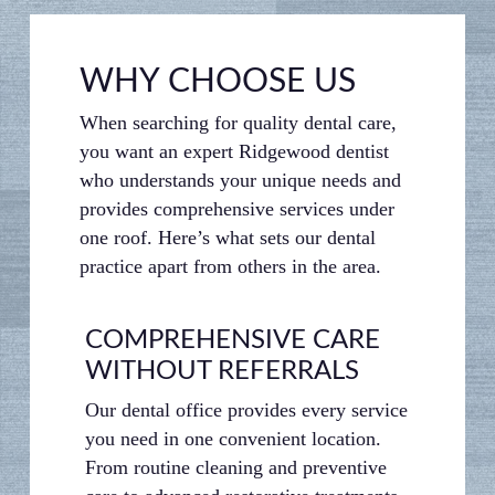
WHY CHOOSE US
When searching for quality dental care,
you want an expert Ridgewood dentist
who understands your unique needs and
provides comprehensive services under
one roof. Here’s what sets our dental
practice apart from others in the area.
COMPREHENSIVE CARE
COM
WITHOUT REFERRALS
TRE
Our dental office provides every service
We’ve d
you need in one convenient location.
your co
From routine cleaning and preventive
room fe